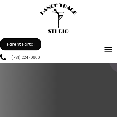
Parent Portal
(781) 224-0600