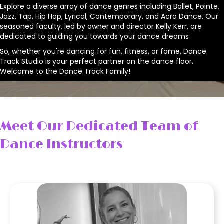
Explore a diverse array of dance genres including Ballet, Pointe,
Jazz, Tap, Hip Hop, Lyrical, Contemporary, and Acro Dance. Our
seasoned faculty, led by owner and director Kelly Kerr, are
dedicated to guiding you towards your dance dreams
So, whether you're dancing for fun, fitness, or fame, Dance
Track Studio is your perfect partner on the dance floor.
Welcome to the Dance Track Family!
Meet Our Dedicated Team of
Dance Instructors