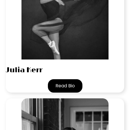
Julia Kerr
Read Bio