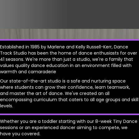
Established in 1985 by Marlene and Kelly Russell-Kerr, Dance
Track Studio has been the home of dance enthusiasts for over
41 seasons. We're more than just a studio, we're a family that
values quality dance education in an environment filled with
warmth and camaraderie
Our state-of-the-art studio is a safe and nurturing space
where students can grow their confidence, learn teamwork,
and master the art of dance. We've created an all
encompassing curriculum that caters to all age groups and skill
levels.
Whether you are a toddler starting with our 8-week Tiny Dance
sessions or an experienced dancer aiming to compete, we
have you covered.