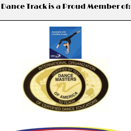
Dance Track is a Proud Member of: