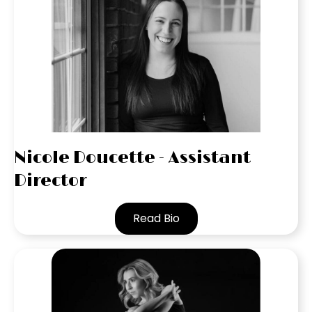
Nicole Doucette - Assistant
Director
Read Bio