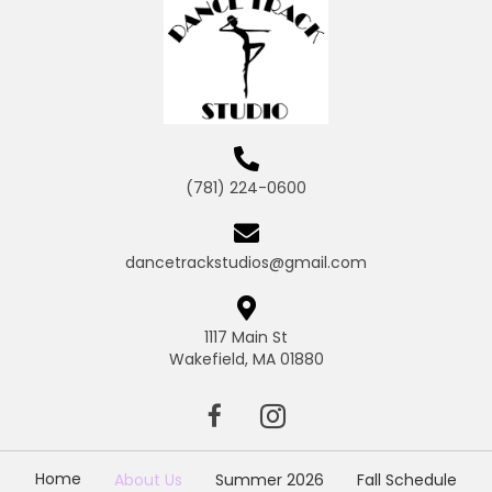
(781) 224-0600
dancetrackstudios@gmail.com
1117 Main St
Wakefield, MA 01880
Home
About Us
Summer 2026
Fall Schedule