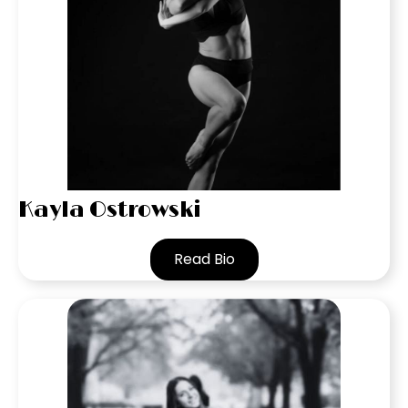
Kayla Ostrowski
Read Bio