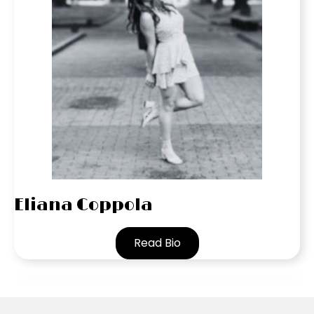
Eliana Coppola
Read Bio