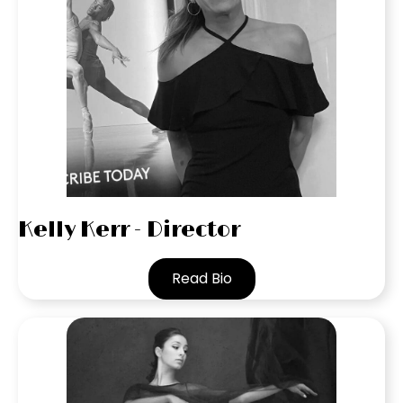
Kelly Kerr - Director
Read Bio