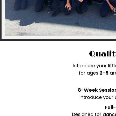
Qualit
Introduce your litt
for ages
2-5
are
8-Week Session
introduce your 
Full
Designed for dance