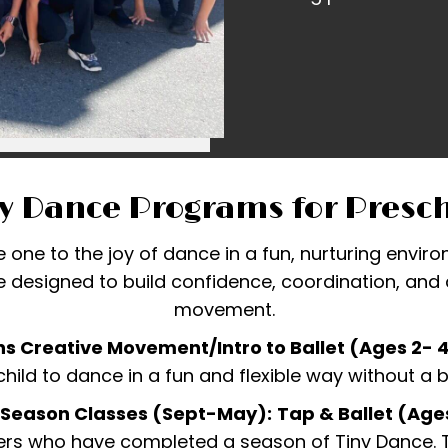
y Dance Programs for Presc
le one to the joy of dance in a fun, nurturing envi
 designed to build confidence, coordination, and a
movement.
s Creative Movement/Intro to Ballet (Ages 2- 
child to dance in a fun and flexible way without a
-Season Classes (Sept-May):
Tap & Ballet (Age
rs who have completed a season of Tiny Dance. Th