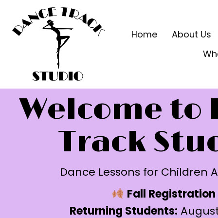
Home
About Us
Wh
Welcome to 
Track Stu
Dance Lessons for Children A
Fall Registration
Returning Students:
August 