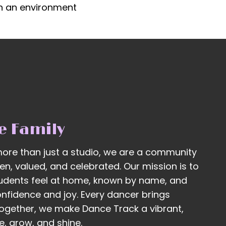
in an environment
e Family
ore than just a studio, we are a community
n, valued, and celebrated. Our mission is to
udents feel at home, known by name, and
onfidence and joy. Every dancer brings
ogether, we make Dance Track a vibrant,
, grow, and shine.