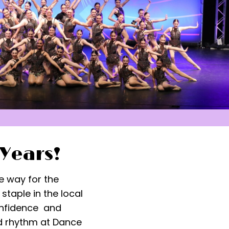
 Years!
e way for the
taple in the local
confidence and
d rhythm at Dance