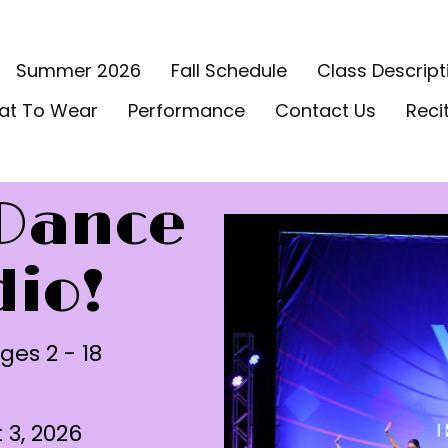
Summer 2026
Fall Schedule
Class Descript
at To Wear
Performance
Contact Us
Reci
Dance
dio!
ges 2 - 18
3, 2026