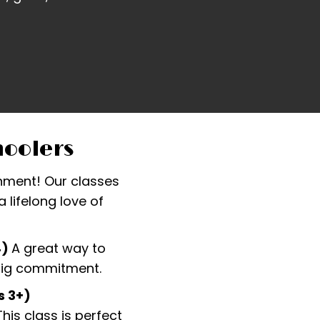
hoolers
ronment! Our classes
 lifelong love of
4)
A great way to
 big commitment.
s 3+)
is class is perfect