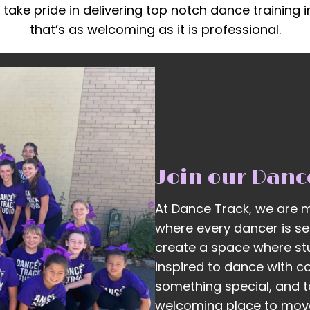
 take pride in delivering top notch dance training 
that’s as welcoming as it is professional.
Join our Danc
At Dance Track, we are m
where every dancer is see
create a space where st
inspired to dance with c
something special, and t
welcoming place to move