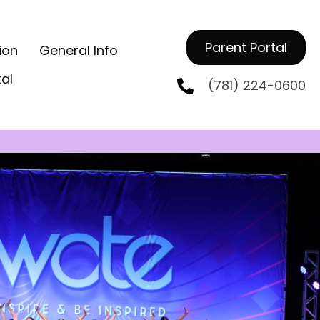
Parent Portal
ion
General Info
tal
(781) 224-0600