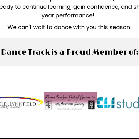
 ready to continue learning, gain confidence, and s
year performance!
We can't wait to dance with you this season!
Dance Track is a Proud Member of: