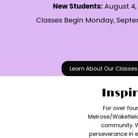
New Students:
August 4,
Classes Begin Monday, Septe
Learn About Our Classes
Inspir
For over fou
Melrose/Wakefield
community. We
perseverance in 