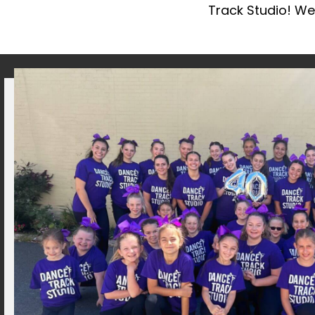
Track Studio! We