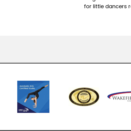
for little dancers