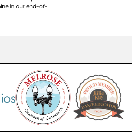
hine in our end-of-