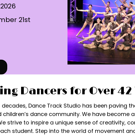
 2026
mber 21st
ing Dancers for Over 42
r decades, Dance Track Studio has been paving th
 children’s dance community. We have become a s
 strive to inspire a unique sense of creativity, 
each student. Step into the world of movement an